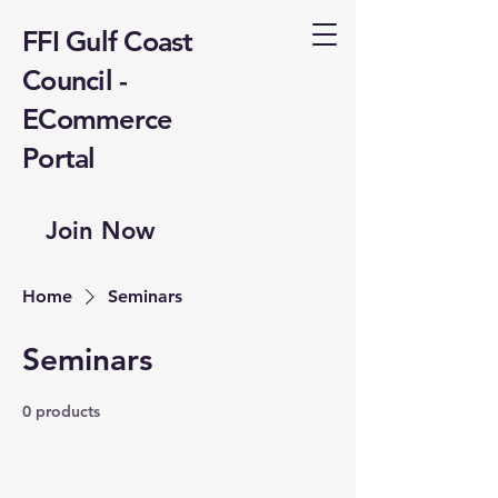
FFI Gulf Coast
Council -
ECommerce
Portal
Join Now
Home
Seminars
Seminars
0 products