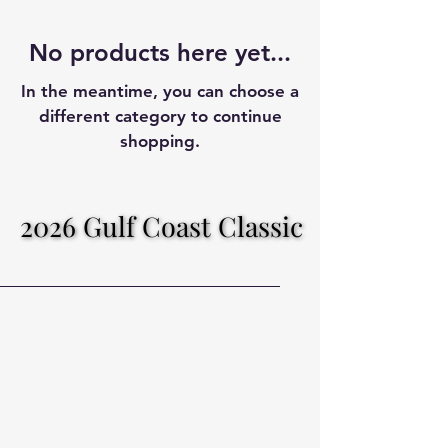
No products here yet...
In the meantime, you can choose a
different category to continue
shopping.
2026 Gulf Coast Classic
2026 Gulf Coast Classic