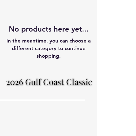
No products here yet...
In the meantime, you can choose a
different category to continue
shopping.
2026 Gulf Coast Classic
2026 Gulf Coast Classic