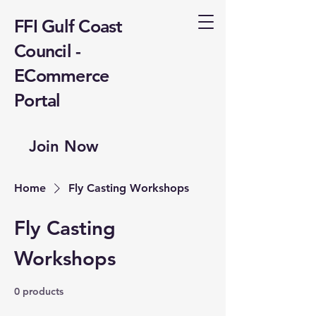
FFI Gulf Coast
Council -
ECommerce
Portal
Join Now
Home
Fly Casting Workshops
Fly Casting
Workshops
0 products